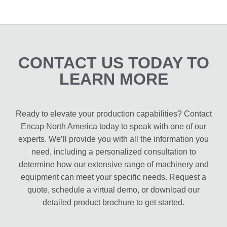
CONTACT US TODAY TO
LEARN MORE
Ready to elevate your production capabilities? Contact
Encap North America today to speak with one of our
experts. We’ll provide you with all the information you
need, including a personalized consultation to
determine how our extensive range of machinery and
equipment can meet your specific needs. Request a
quote, schedule a virtual demo, or download our
detailed product brochure to get started.