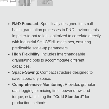
R&D Focused:
Specifically designed for small-
batch granulation processes in R&D environments.
Impeller-to-pot ratio is optimized to correlate directly
with industrial SHLG/SHL machines, ensuring
predictable scale-up parameters.
High Flexibility:
Includes interchangeable
granulating pots to accommodate different
capacities.
Space-Saving:
Compact structure designed to
save laboratory space.
Comprehensive Monitoring:
Provides granular
data logging for mixing time, power draw, and
torque, establishing the
“Gold Standard”
for
production methods.