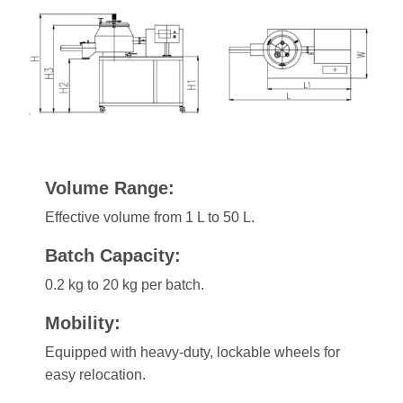
Volume Range:
Effective volume from 1 L to 50 L.
Batch Capacity:
0.2 kg to 20 kg per batch.
Mobility:
Equipped with heavy-duty, lockable wheels for
easy relocation.