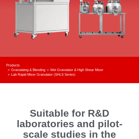
Products
Granulating & Blending
Wet Granulator & High Shear Mixer
You are here:
Lab Rapid Mixer Granulator (SHLS Series)
Suitable for R&D
laboratories and pilot-
scale studies in the