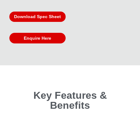
Download Spec Sheet
Enquire Here
Key Features &
Benefits