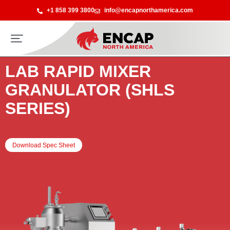
+1 858 399 3800
info@encapnorthamerica.com
LAB RAPID MIXER
GRANULATOR (SHLS
SERIES)
Download Spec Sheet