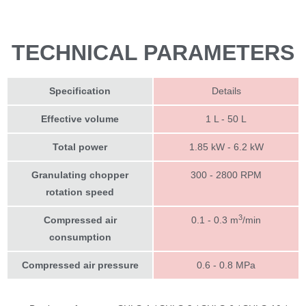
TECHNICAL PARAMETERS
Specification
Details
Effective volume
1 L - 50 L
Total power
1.85 kW - 6.2 kW
Granulating chopper
300 - 2800 RPM
rotation speed
3
Compressed air
0.1 - 0.3 m
/min
consumption
Compressed air pressure
0.6 - 0.8 MPa