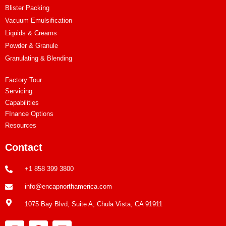
Blister Packing
Vacuum Emulsification
Liquids & Creams
Powder & Granule
Granulating & Blending
Factory Tour
Servicing
Capabilities
FInance Options
Resources
Contact
+1 858 399 3800
info@encapnorthamerica.com
1075 Bay Blvd, Suite A, Chula Vista, CA 91911