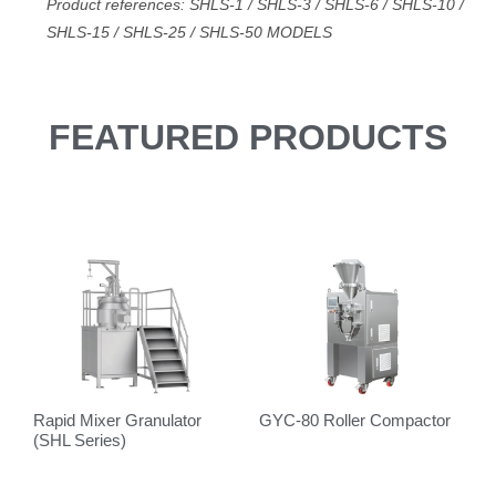
Product references: SHLS-1 / SHLS-3 / SHLS-6 / SHLS-10 /
SHLS-15 / SHLS-25 / SHLS
-50
MODELS
FEATURED PRODUCTS
Rapid Mixer Granulator
GYC-80 Roller Compactor
V
(SHL Series)