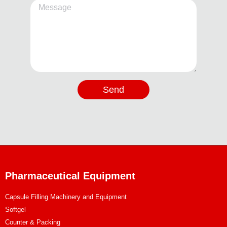
Send
Pharmaceutical Equipment
Capsule Filling Machinery and Equipment
Softgel
Counter & Packing