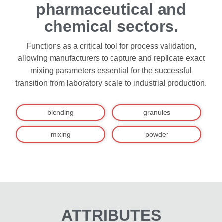
pharmaceutical and
chemical sectors.
Functions as a critical tool for process validation,
allowing manufacturers to capture and replicate exact
mixing parameters essential for the successful
transition from laboratory scale to industrial production.
blending
granules
mixing
powder
ATTRIBUTES