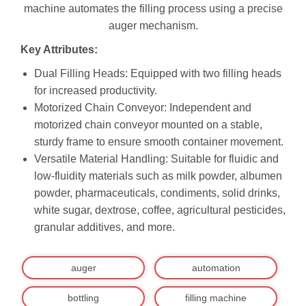
machine automates the filling process using a precise
auger mechanism.
Key Attributes:
Dual Filling Heads: Equipped with two filling heads
for increased productivity.
Motorized Chain Conveyor: Independent and
motorized chain conveyor mounted on a stable,
sturdy frame to ensure smooth container movement.
Versatile Material Handling: Suitable for fluidic and
low-fluidity materials such as milk powder, albumen
powder, pharmaceuticals, condiments, solid drinks,
white sugar, dextrose, coffee, agricultural pesticides,
granular additives, and more.
auger
automation
bottling
filling machine