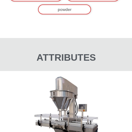
powder
ATTRIBUTES