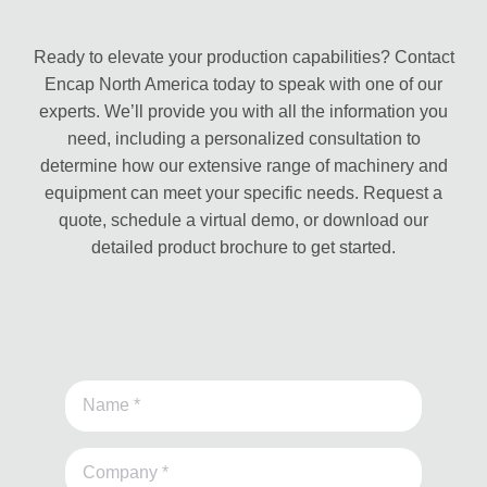
Ready to elevate your production capabilities? Contact
Encap North America today to speak with one of our
experts. We’ll provide you with all the information you
need, including a personalized consultation to
determine how our extensive range of machinery and
equipment can meet your specific needs. Request a
quote, schedule a virtual demo, or download our
detailed product brochure to get started.