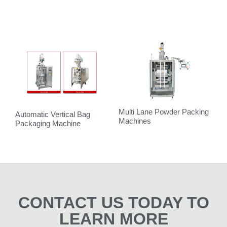
Multi Lane Powder Packing
Automatic Vertical Bag
V
Machines
Packaging Machine
CONTACT US TODAY TO
LEARN MORE