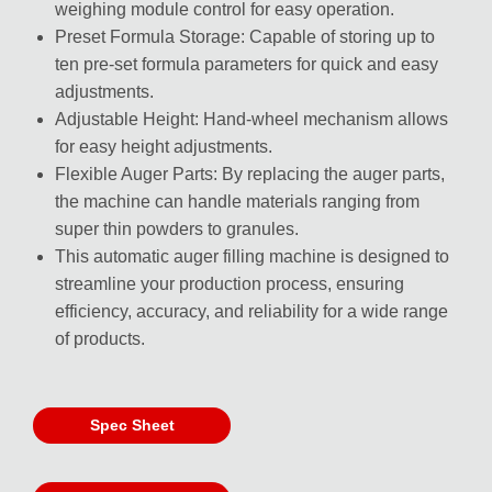
weighing module control for easy operation.
Preset Formula Storage: Capable of storing up to
ten pre-set formula parameters for quick and easy
adjustments.
Adjustable Height: Hand-wheel mechanism allows
for easy height adjustments.
Flexible Auger Parts: By replacing the auger parts,
the machine can handle materials ranging from
super thin powders to granules.
This automatic auger filling machine is designed to
streamline your production process, ensuring
efficiency, accuracy, and reliability for a wide range
of products.
Spec Sheet