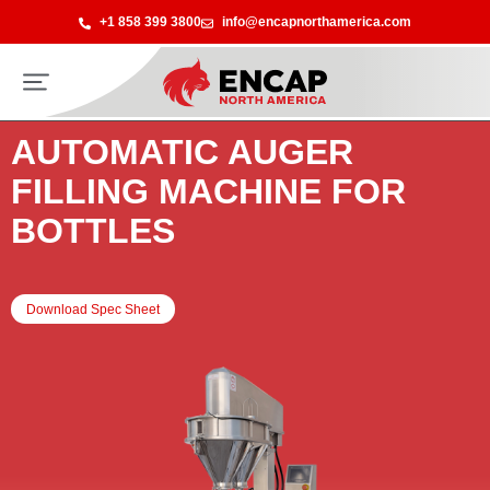
+1 858 399 3800
info@encapnorthamerica.com
AUTOMATIC AUGER
FILLING MACHINE FOR
BOTTLES
Download Spec Sheet