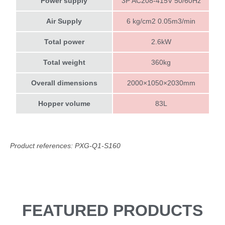
Power supply
3P AC208-415V 50/60Hz
Air Supply
6 kg/cm2 0.05m3/min
Total power
2.6kW
Total weight
360kg
Overall dimensions
2000×1050×2030mm
Hopper volume
83L
Product references: PXG-Q1-S160
FEATURED PRODUCTS