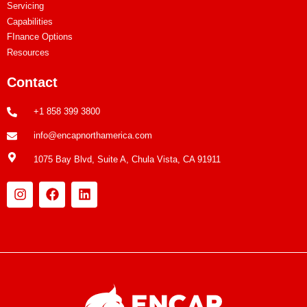
Servicing
Capabilities
FInance Options
Resources
Contact
+1 858 399 3800
info@encapnorthamerica.com
1075 Bay Blvd, Suite A, Chula Vista, CA 91911