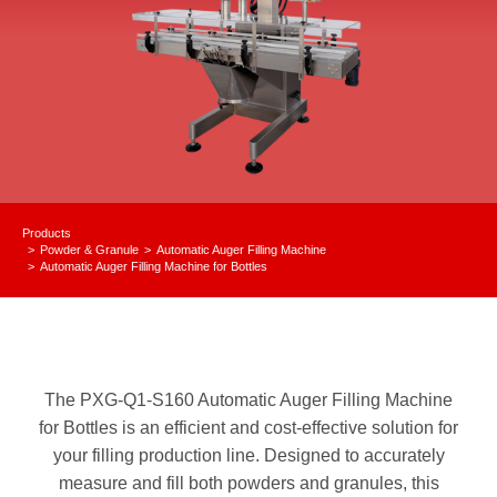
Products
Powder & Granule
Automatic Auger Filling Machine
You are here:
Automatic Auger Filling Machine for Bottles
The PXG-Q1-S160 Automatic Auger Filling Machine
for Bottles is an efficient and cost-effective solution for
your filling production line. Designed to accurately
measure and fill both powders and granules, this