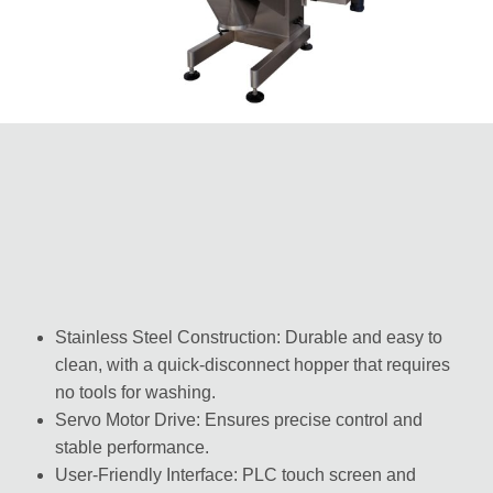
Stainless Steel Construction: Durable and easy to
clean, with a quick-disconnect hopper that requires
no tools for washing.
Servo Motor Drive: Ensures precise control and
stable performance.
User-Friendly Interface: PLC touch screen and