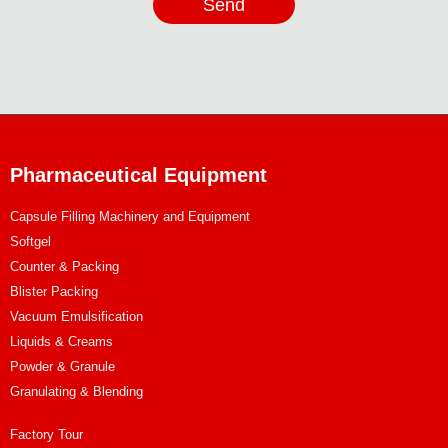
Send
Pharmaceutical Equipment
Capsule Filling Machinery and Equipment
Softgel
Counter & Packing
Blister Packing
Vacuum Emulsification
Liquids & Creams
Powder & Granule
Granulating & Blending
Factory Tour