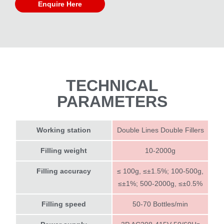
Enquire Here
TECHNICAL
PARAMETERS
Working station
Double Lines Double Fillers
Filling weight
10-2000g
Filling accuracy
≤ 100g, ≤±1.5%; 100-500g,
≤±1%; 500-2000g, ≤±0.5%
Filling speed
50-70 Bottles/min