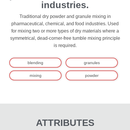
industries.
Traditional dry powder and granule mixing in
pharmaceutical, chemical, and food industries. Used
for mixing two or more types of dry materials where a
symmetrical, dead-corner-free tumble mixing principle
is required.
blending
granules
mixing
powder
ATTRIBUTES