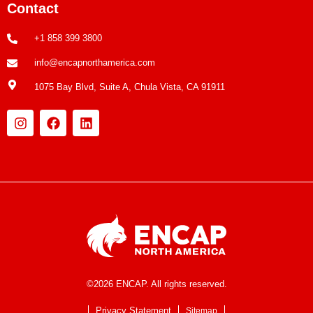
Contact
+1 858 399 3800
info@encapnorthamerica.com
1075 Bay Blvd, Suite A, Chula Vista, CA 91911
©2026 ENCAP. All rights reserved.
Privacy Statement
Sitemap