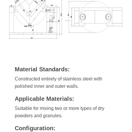
Material Standards:
Constructed entirely of stainless steel with
polished inner and outer walls.
Applicable Materials:
Suitable for mixing two or more types of dry
powders and granules.
Configuration: