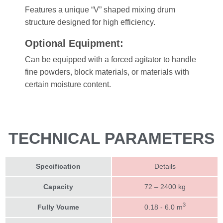
Features a unique “V” shaped mixing drum
structure designed for high efficiency.
Optional Equipment:
Can be equipped with a forced agitator to handle
fine powders, block materials, or materials with
certain moisture content.
TECHNICAL PARAMETERS
Specification
Details
Capacity
72 – 2400 kg
3
Fully Voume
0.18 - 6.0 m