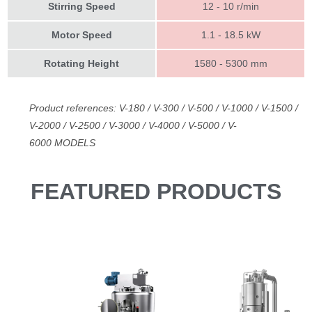
Stirring Speed
12 - 10 r/min
Motor Speed
1.1 - 18.5 kW
Rotating Height
1580 - 5300 mm
Product references: V-180 / V-300 / V-500 / V-1000 / V-1500 /
V-2000 / V-2500 / V-3000 / V-4000 / V-5000 / V-
6000
MODELS
FEATURED PRODUCTS