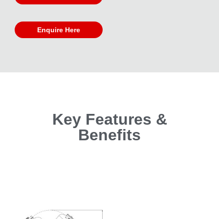
Enquire Here
Key Features &
Benefits