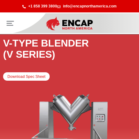
+1 858 399 3800
info@encapnorthamerica.com
V-TYPE BLENDER
(V SERIES)
Download Spec Sheet