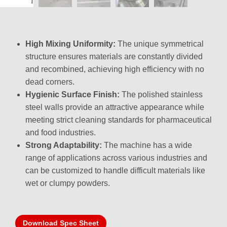
High Mixing Uniformity:
The unique symmetrical
structure ensures materials are constantly divided
and recombined, achieving high efficiency with no
dead corners.
Hygienic Surface Finish:
The polished stainless
steel walls provide an attractive appearance while
meeting strict cleaning standards for pharmaceutical
and food industries.
Strong Adaptability:
The machine has a wide
range of applications across various industries and
can be customized to handle difficult materials like
wet or clumpy powders.
Download Spec Sheet