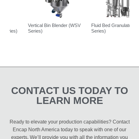
Vertical Bin Blender (WSV
Fluid Bed Granulator (FL
L
Series)
Series)
B
S
CONTACT US TODAY TO
LEARN MORE
Ready to elevate your production capabilities? Contact
Encap North America today to speak with one of our
experts. We’ll provide you with all the information you