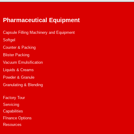
Pharmaceutical Equipment
Capsule Filling Machinery and Equipment
Softgel
Counter & Packing
Blister Packing
Vacuum Emulsification
Liquids & Creams
Powder & Granule
Granulating & Blending
Factory Tour
Servicing
Capabilities
FInance Options
Resources