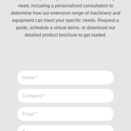
need, including a personalized consultation to
determine how our extensive range of machinery and
equipment can meet your specific needs. Request a
quote, schedule a virtual demo, or download our
detailed product brochure to get started.