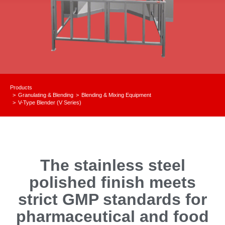
Products
Granulating & Blending
Blending & Mixing Equipment
You are here:
V-Type Blender (V Series)
The stainless steel
polished finish meets
strict GMP standards for
pharmaceutical and food