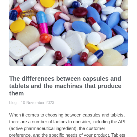
The differences between capsules and
tablets and the machines that produce
them
blog
10 November 2023
When it comes to choosing between capsules and tablets,
there are a number of factors to consider, including the API
(active pharmaceutical ingredient), the customer
preference, and the specific needs of your product. Tablets