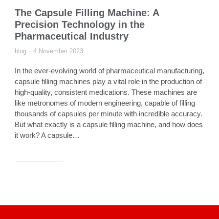
The Capsule Filling Machine: A
Precision Technology in the
Pharmaceutical Industry
blog
4 November 2023
In the ever-evolving world of pharmaceutical manufacturing,
capsule filling machines play a vital role in the production of
high-quality, consistent medications. These machines are
like metronomes of modern engineering, capable of filling
thousands of capsules per minute with incredible accuracy.
But what exactly is a capsule filling machine, and how does
it work? A capsule…
Read article