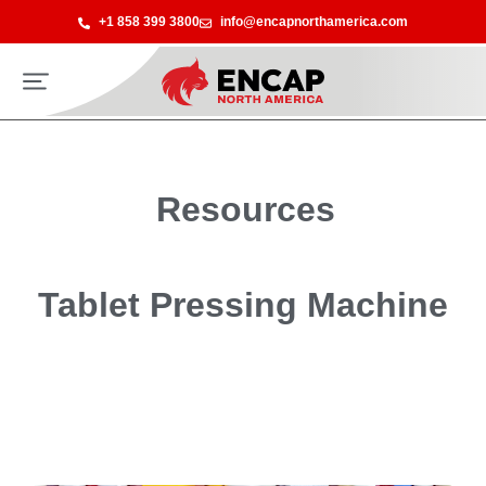
+1 858 399 3800
info@encapnorthamerica.com
Resources
Tablet Pressing Machine