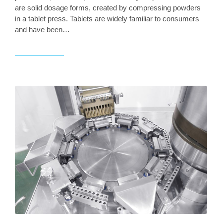
are solid dosage forms, created by compressing powders
in a tablet press. Tablets are widely familiar to consumers
and have been…
Read article