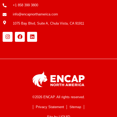
+1 858 399 3800
info@encapnorthamerica.com
1075 Bay Blvd, Suite A, Chula Vista, CA 91911
©2026 ENCAP. All rights reserved.
Privacy Statement
Sitemap
Site by
LIQUID