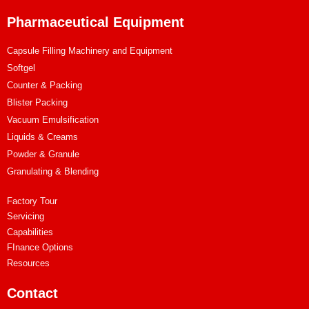
Pharmaceutical Equipment
Capsule Filling Machinery and Equipment
Softgel
Counter & Packing
Blister Packing
Vacuum Emulsification
Liquids & Creams
Powder & Granule
Granulating & Blending
Factory Tour
Servicing
Capabilities
FInance Options
Resources
Contact