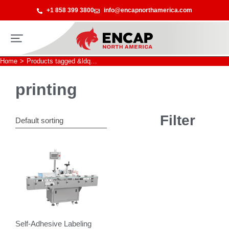
+1 858 399 3800
info@encapnorthamerica.com
Home
Products tagged &ldq…
You are here:
printing
Filter
Self-Adhesive Labeling