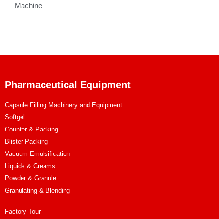
Machine
Pharmaceutical Equipment
Capsule Filling Machinery and Equipment
Softgel
Counter & Packing
Blister Packing
Vacuum Emulsification
Liquids & Creams
Powder & Granule
Granulating & Blending
Factory Tour