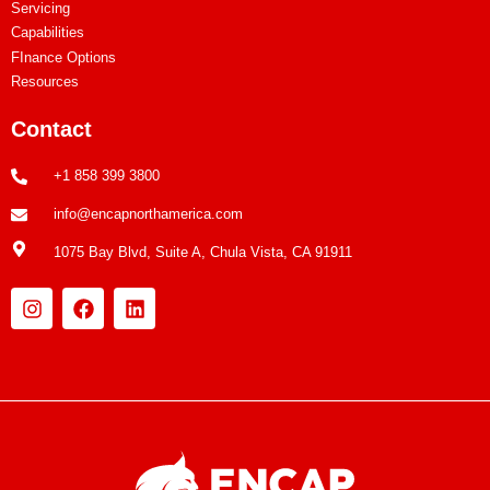
Servicing
Capabilities
FInance Options
Resources
Contact
+1 858 399 3800
info@encapnorthamerica.com
1075 Bay Blvd, Suite A, Chula Vista, CA 91911